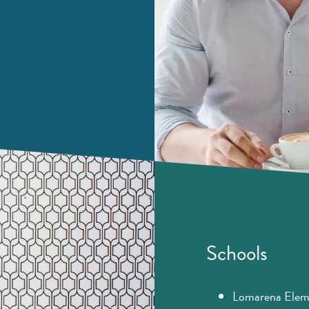
Schools
Lomarena Elem