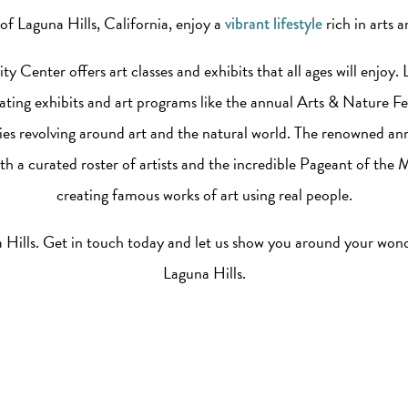
of Laguna Hills, California, enjoy a
rich in arts a
vibrant lifestyle
Center offers art classes and exhibits that all ages will enjoy.
ating exhibits and art programs like the annual Arts & Nature Fes
ities revolving around art and the natural world. The renowned ann
h a curated roster of artists and the incredible Pageant of the 
creating famous works of art using real people.
na Hills. Get in touch today and let us show you around your wo
Laguna Hills.