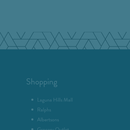
Shopping
Laguna Hills Mall
Ralphs
Albertsons
Grocery Outlet