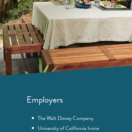
Employers
The Walt Disney Company
University of California Irvine