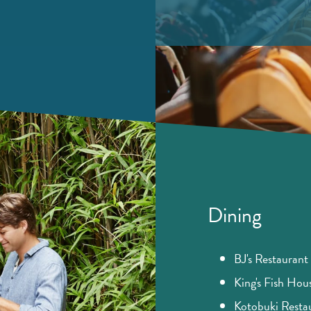
Dining​
BJ's Restauran
King's Fish Hou
Kotobuki Resta