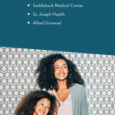
Saddleback Medical Center
St. Joseph Health
Allied Universal