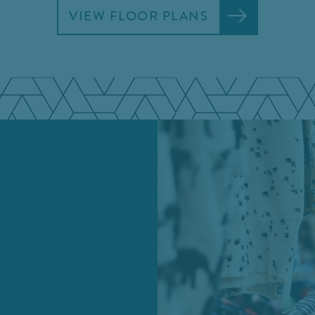
VIEW FLOOR PLANS