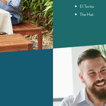
El Torito
The Hat