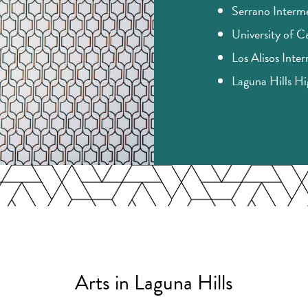
Serrano Interm
University of Ca
Los Alisos Inte
Laguna Hills H
Arts in Laguna Hills