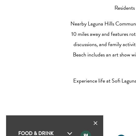
Residents 
Nearby Laguna Hills Community 
10 miles away and features rot
discussions, and family activ
Beach includes an art show wit
Experience life at Sofi Lagu
FOOD & DRINK