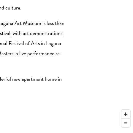
nd culture.
 Laguna Art Museum is less than
tival, with art demonstrations,
ual Festival of Arts in Laguna
Masters, a live performance re-
nderful new apartment home in