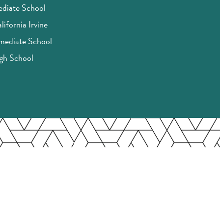
ediate School
lifornia Irvine
rmediate School
igh School