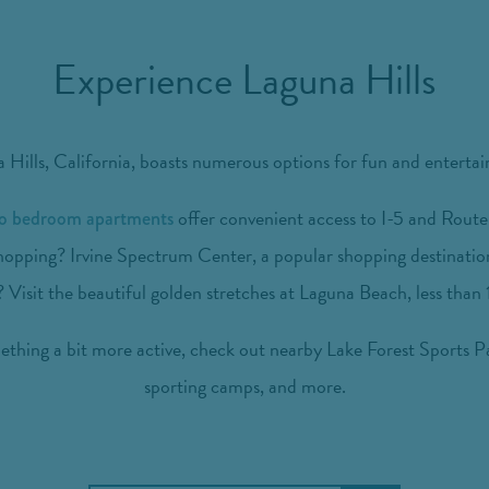
Experience Laguna Hills
 Hills, California, boasts numerous options for fun and enterta
offer convenient access to I-5 and Route 
wo bedroom apartments
hopping? Irvine Spectrum Center, a popular shopping destination,
 Visit the beautiful golden stretches at Laguna Beach, less than
hing a bit more active, check out nearby Lake Forest Sports Pa
sporting camps, and more.