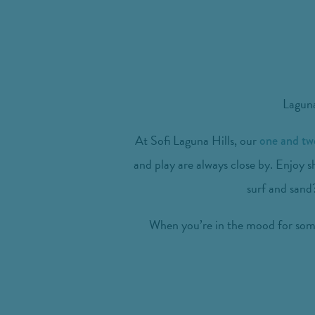
Laguna
At Sofi Laguna Hills, our
one and t
and play are always close by. Enjoy s
surf and sand?
When you’re in the mood for somet