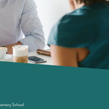
entary School