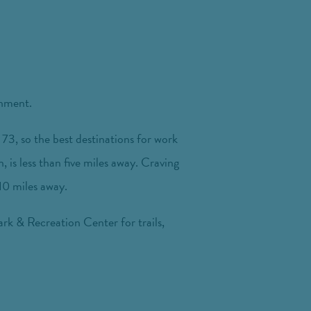
inment.
73, so the best destinations for work
 is less than five miles away. Craving
 10 miles away.
rk & Recreation Center for trails,