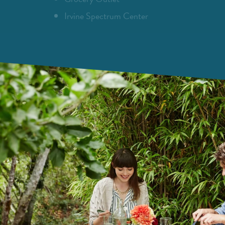
Irvine Spectrum Center