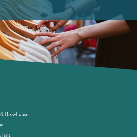
t & Brewhouse
se
urant